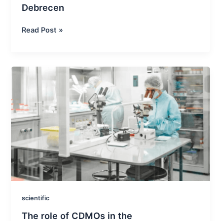
Debrecen
XVII
Read Post »
CPH
and
EUFEPS
conference
in
Debrecen
scientific
The role of CDMOs in the