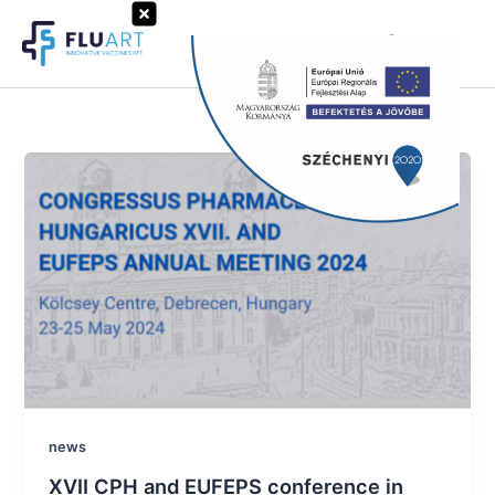
Skip
to
Search
content
news
XVII CPH and EUFEPS conference in