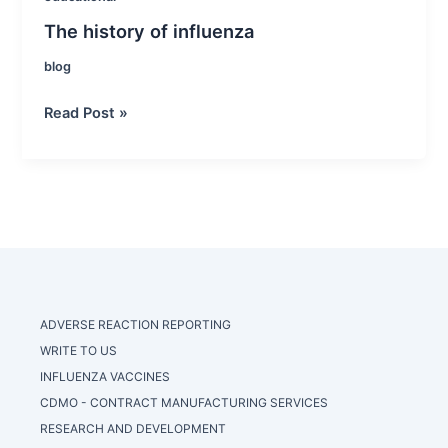
The history of influenza
blog
The
Read Post »
history
of
influenza
ADVERSE REACTION REPORTING
WRITE TO US
INFLUENZA VACCINES
CDMO - CONTRACT MANUFACTURING SERVICES
RESEARCH AND DEVELOPMENT