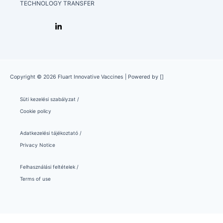
TECHNOLOGY TRANSFER
Copyright © 2026 Fluart Innovative Vaccines | Powered by []
Süti kezelési szabályzat /
Cookie policy
Adatkezelési tájékoztató /
Privacy Notice
Felhasználási feltételek /
Terms of use