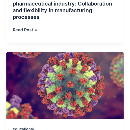
pharmaceutical industry: Collaboration
and flexibility in manufacturing
processes
The
Read Post »
role
of
CDMOs
in
the
pharmaceutical
industry:
Collaboration
and
flexibility
in
manufacturing
processes
educational