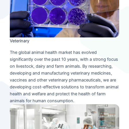
Veterinary
The global animal health market has evolved
significantly over the past 10 years, with a strong focus
on livestock, dairy and farm animals. By researching,
developing and manufacturing veterinary medicines,
vaccines and other veterinary pharmaceuticals, we are
developing cost-effective solutions to transform animal
health and welfare and protect the health of farm
animals for human consumption.