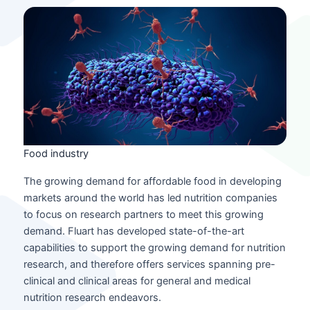
Food industry
The growing demand for affordable food in developing
markets around the world has led nutrition companies
to focus on research partners to meet this growing
demand. Fluart has developed state-of-the-art
capabilities to support the growing demand for nutrition
research, and therefore offers services spanning pre-
clinical and clinical areas for general and medical
nutrition research endeavors.