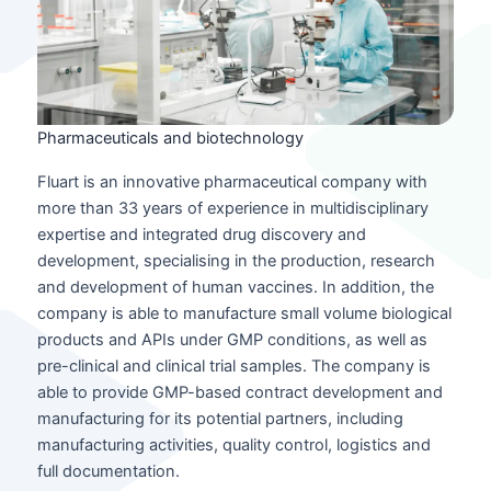
Pharmaceuticals and biotechnology
Fluart is an innovative pharmaceutical company with
more than 33 years of experience in multidisciplinary
expertise and integrated drug discovery and
development, specialising in the production, research
and development of human vaccines. In addition, the
company is able to manufacture small volume biological
products and APIs under GMP conditions, as well as
pre-clinical and clinical trial samples. The company is
able to provide GMP-based contract development and
manufacturing for its potential partners, including
manufacturing activities, quality control, logistics and
full documentation.