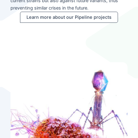
current strains but also against future variants, thus
preventing similar crises in the future.
Learn more about our Pipeline projects