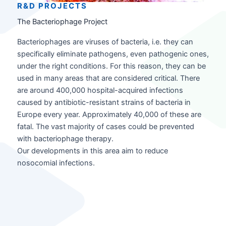
R&D PROJECT
S
The Bacteriophage Project
Bacteriophages are viruses of bacteria, i.e. they can
specifically eliminate pathogens, even pathogenic ones,
under the right conditions. For this reason, they can be
used in many areas that are considered critical. There
are around 400,000 hospital-acquired infections
caused by antibiotic-resistant strains of bacteria in
Europe every year. Approximately 40,000 of these are
fatal. The vast majority of cases could be prevented
with bacteriophage therapy.
Our developments in this area aim to reduce
nosocomial infections.