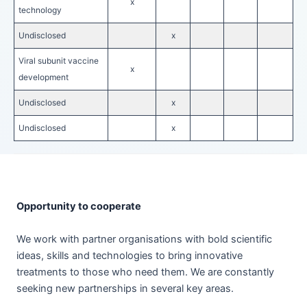
x
technology
Undisclosed
x
Viral subunit vaccine
x
development
Undisclosed
x
Undisclosed
x
Opportunity to cooperate
We work with partner organisations with bold scientific
ideas, skills and technologies to bring innovative
treatments to those who need them. We are constantly
seeking new partnerships in several key areas.