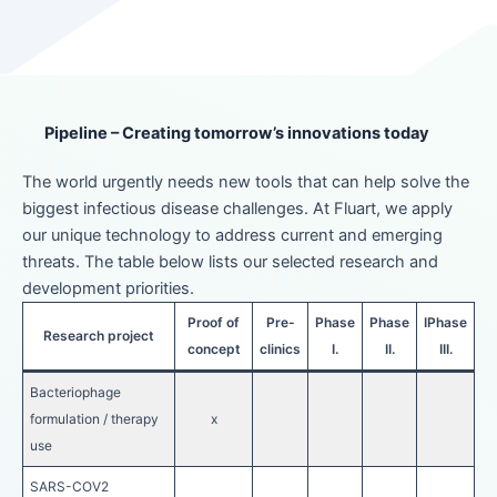
Pipeline – Creating tomorrow’s innovations today
The world urgently needs new tools that can help solve the
biggest infectious disease challenges. At Fluart, we apply
our unique technology to address current and emerging
threats. The table below lists our selected research and
development priorities.
Proof of
Pre-
Phase
Phase
IPhase
Research project
concept
clinics
I.
II.
III.
Bacteriophage
formulation / therapy
x
use
SARS-COV2