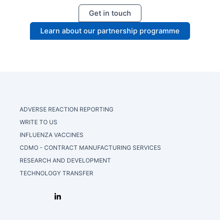
Get in touch
Learn about our partnership programme
ADVERSE REACTION REPORTING
WRITE TO US
INFLUENZA VACCINES
CDMO - CONTRACT MANUFACTURING SERVICES
RESEARCH AND DEVELOPMENT
TECHNOLOGY TRANSFER