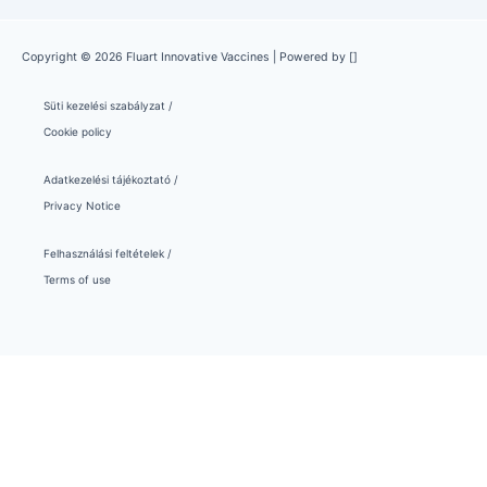
Copyright © 2026 Fluart Innovative Vaccines | Powered by []
Süti kezelési szabályzat /
Cookie policy
Adatkezelési tájékoztató /
Privacy Notice
Felhasználási feltételek /
Terms of use