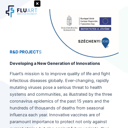
Skip
to
Search
content
R&D PROJECT
S
Developing a New Generation of Innovations
Fluart’s mission is to improve quality of life and fight
infectious diseases globally. Ever-changing, rapidly
mutating viruses pose a serious threat to health
systems and communities, as illustrated by the three
coronavirus epidemics of the past 15 years and the
hundreds of thousands of deaths from seasonal
influenza each year. Innovative vaccines are of
paramount importance to protect not only against