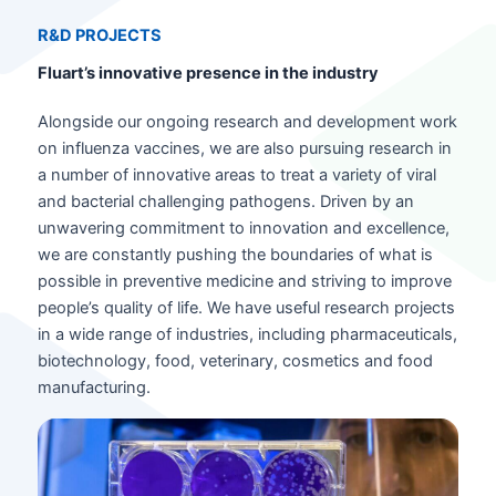
R&D PROJECT
S
Fluart’s innovative presence in the industry
Alongside our ongoing research and development work
on influenza vaccines, we are also pursuing research in
a number of innovative areas to treat a variety of viral
and bacterial challenging pathogens. Driven by an
unwavering commitment to innovation and excellence,
we are constantly pushing the boundaries of what is
possible in preventive medicine and striving to improve
people’s quality of life. We have useful research projects
in a wide range of industries, including pharmaceuticals,
biotechnology, food, veterinary, cosmetics and food
manufacturing.