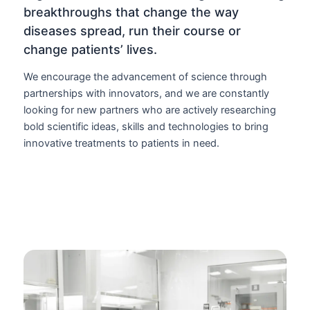
breakthroughs that change the way
diseases spread, run their course or
change patients’ lives.
We encourage the advancement of science through
partnerships with innovators, and we are constantly
looking for new partners who are actively researching
bold scientific ideas, skills and technologies to bring
innovative treatments to patients in need.