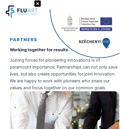
Skip
to
Search
content
PARTNERS
Working together for results
Joining forces for pioneering innovations is of
paramount importance. Partnerships can not only save
lives, but also create opportunities for joint innovation.
We are happy to work with pioneers who share our
values and focus together on our common goals.