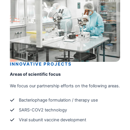
INNOVATIVE PROJECTS
Areas of scientific focus
We focus our partnership efforts on the following areas.
Bacteriophage formulation / therapy use
SARS-COV2 technology
Viral subunit vaccine development