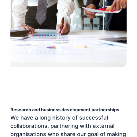
Research and business development partnerships
We have a long history of successful
collaborations, partnering with external
organisations who share our goal of making