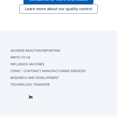
Learn more about our quality control
ADVERSE REACTION REPORTING
WRITE TO US
INFLUENZA VACCINES
CDMO - CONTRACT MANUFACTURING SERVICES
RESEARCH AND DEVELOPMENT
TECHNOLOGY TRANSFER