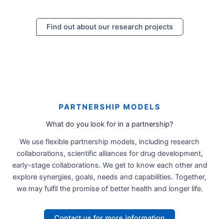
Find out about our research projects
PARTNERSHIP MODELS
What do you look for in a partnership?
We use flexible partnership models, including research
collaborations, scientific alliances for drug development,
early-stage collaborations. We get to know each other and
explore synergies, goals, needs and capabilities. Together,
we may fulfil the promise of better health and longer life.
Contact us for more information