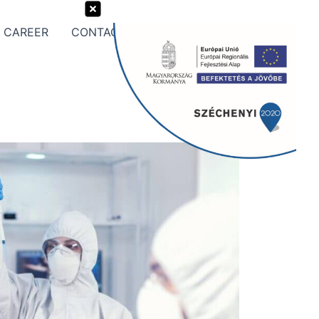
CAREER
CONTACT US
Search