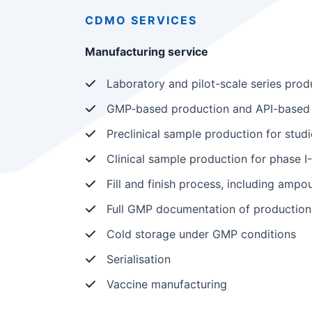
CDMO
SERVICES
Manufacturing service
Laboratory and pilot-scale series prod
GMP-based production and API-based 
Preclinical sample production for studi
Clinical sample production for phase I-I
Fill and finish process, including ampoul
Full GMP documentation of production
Cold storage under GMP conditions
Serialisation
Vaccine manufacturing