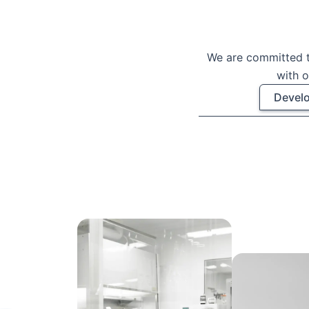
We are committed t
with o
Develo