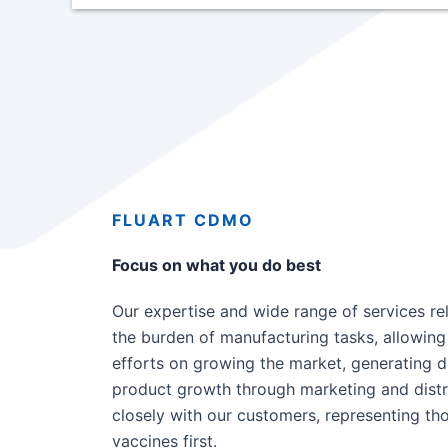
FLUART CDMO
Focus on what you do best
Our expertise and wide range of services re
the burden of manufacturing tasks, allowing 
efforts on growing the market, generating 
product growth through marketing and distr
closely with our customers, representing t
vaccines first.