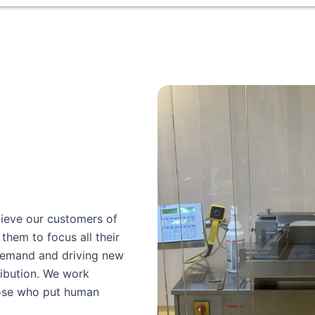
lieve our customers of
them to focus all their
demand and driving new
ibution. We work
hose who put human