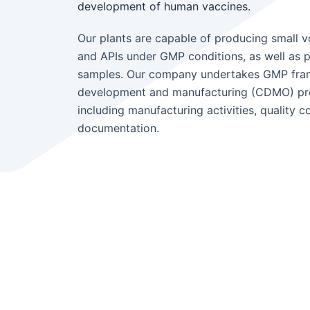
development of human vaccines.
Our plants are capable of producing small v
and APIs under GMP conditions, as well as pre
samples. Our company undertakes GMP fra
development and manufacturing (CDMO) proje
including manufacturing activities, quality con
documentation.