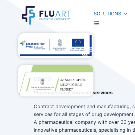
Skip
to
SOLUTIONS
content
CDMO
Pharmaceutical contract services
Contract development and manufacturing, c
services for all stages of drug development.
A pharmaceutical company with over 33 yea
innovative pharmaceuticals, specialising in 