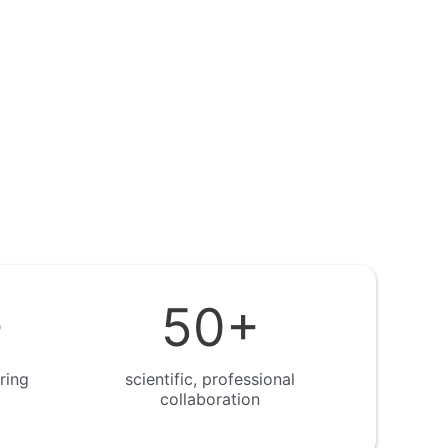
+
50
+
ring
scientific, professional
collaboration