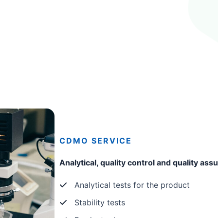
CDMO
SERVICE
Analytical, quality control and quality as
Analytical tests for the product
Stability tests