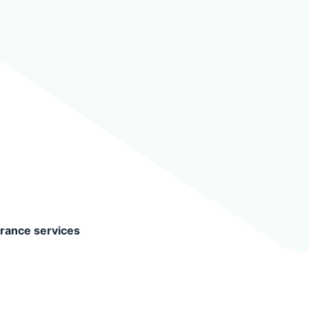
surance services