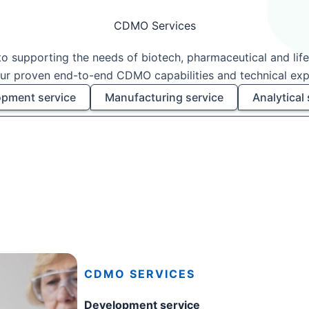
CDMO Services
o supporting the needs of biotech, pharmaceutical and lif
ur proven end-to-end CDMO capabilities and technical exp
pment service
Manufacturing service
Analytical 
CDMO SERVICES
Development service