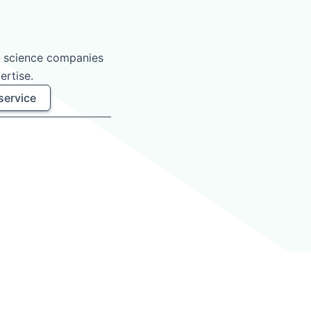
e science companies
ertise.
service