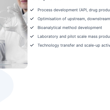
Process development (API, drug produ
Optimisation of upstream, downstream, 
Bioanalytical method development
Laboratory and pilot scale mass produ
Technology transfer and scale-up activ