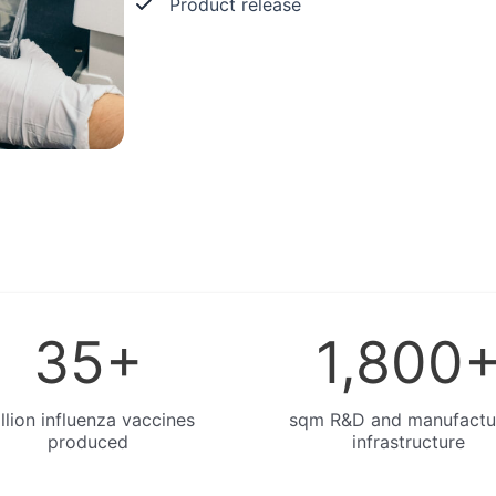
Product release
35
+
1,800
llion influenza vaccines
sqm R&D and manufactu
produced
infrastructure