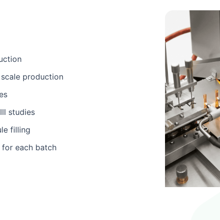
uction
scale production
es
II studies
e filling
 for each batch