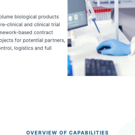
olume biological products
-clinical and clinical trial
mework-based contract
cts for potential partners,
trol, logistics and full
OVERVIEW OF CAPABILITIES