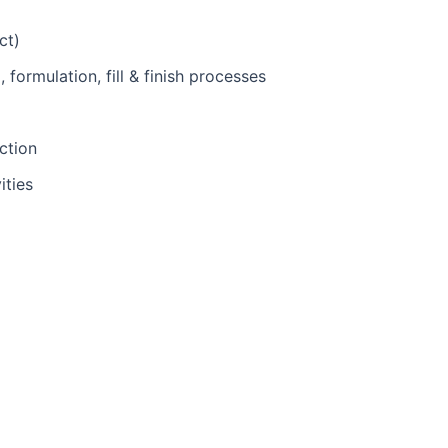
ct)
formulation, fill & finish processes
ction
ities