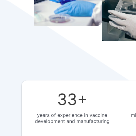
33
+
years of experience in vaccine
mi
development and manufacturing