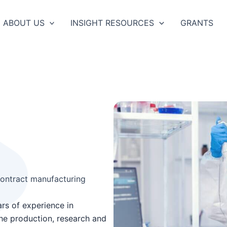
ABOUT US
INSIGHT RESOURCES
GRANTS
ontract manufacturing
rs of experience in
the production, research and